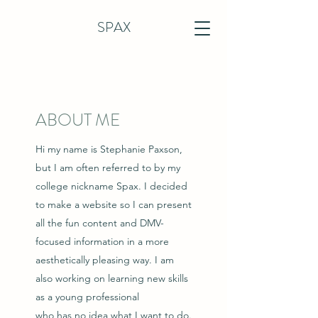
SPAX
ABOUT ME
Hi my name is Stephanie Paxson,
but I am often referred to by my
college nickname Spax. I decided
to make a website so I can present
all the fun content and DMV-
focused information in a more
aesthetically pleasing way. I am
also working on learning new skills
as a young professional
who has no idea what I want to do.