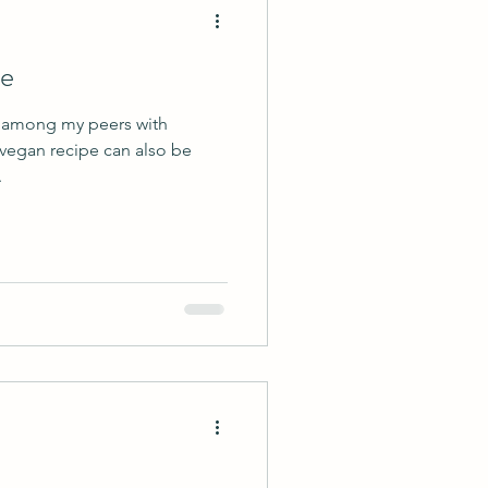
ie
r among my peers with
 vegan recipe can also be
.