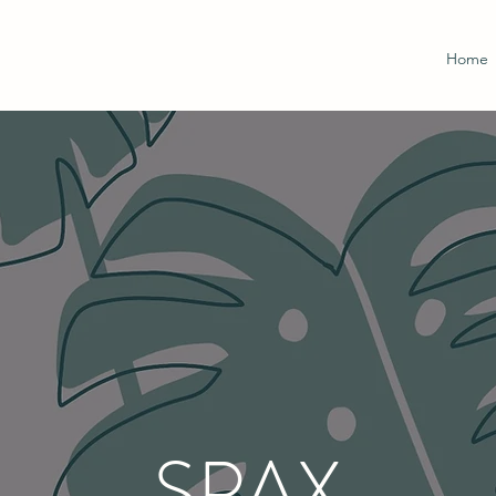
Home
SPAX