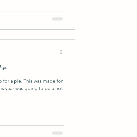
ie
p for a pie. This was made for
is year was going to be a hot