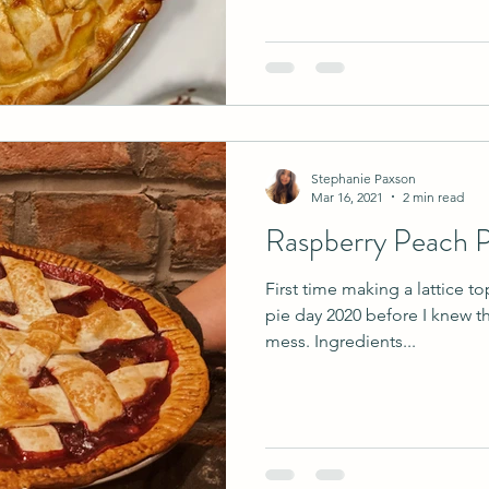
Stephanie Paxson
Mar 16, 2021
2 min read
Raspberry Peach P
First time making a lattice to
pie day 2020 before I knew th
mess. Ingredients...