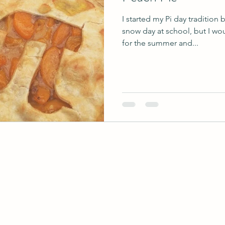
I started my Pi day tradition
snow day at school, but I wo
for the summer and...