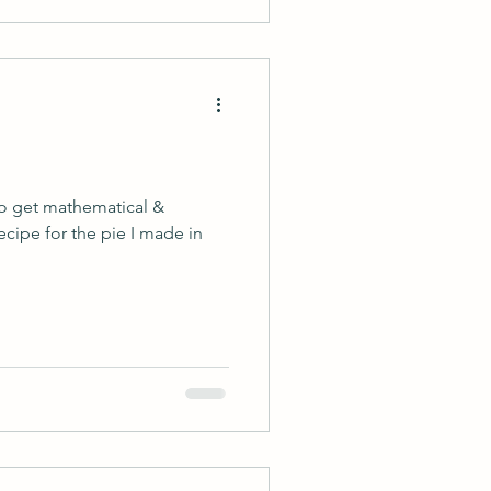
 to get mathematical &
recipe for the pie I made in