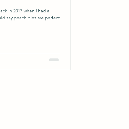
 back in 2017 when I had a
uld say peach pies are perfect