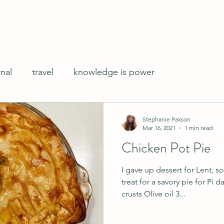
rnal
travel
knowledge is power
Stephanie Paxson
Mar 16, 2021
1 min read
Chicken Pot Pie
I gave up dessert for Lent, s
treat for a savory pie for Pi 
crusts Olive oil 3...