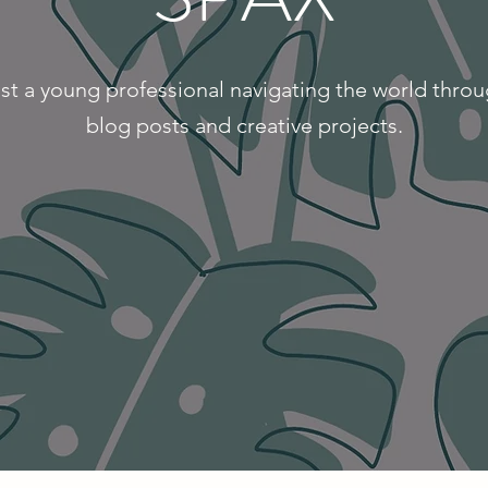
st a young professional navigating the world thro
blog posts and creative projects.