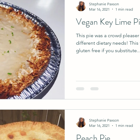
Stephanie Paxson
Mar 16, 2021
1 min read
Vegan Key Lime P
This pie was a crowd please
different dietary needs! This
gluten free if you substitute..
Stephanie Paxson
Mar 16, 2021
1 min read
Peach Pie