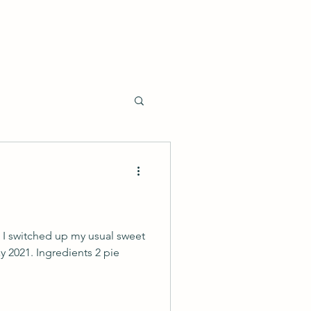
o I switched up my usual sweet
day 2021. Ingredients 2 pie