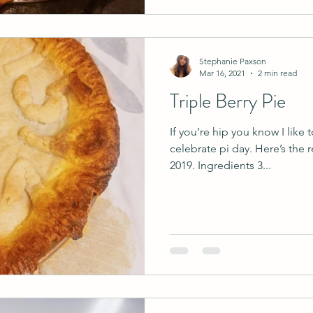
Stephanie Paxson
Mar 16, 2021
2 min read
Triple Berry Pie
If you’re hip you know I like
celebrate pi day. Here’s the 
2019. Ingredients 3...