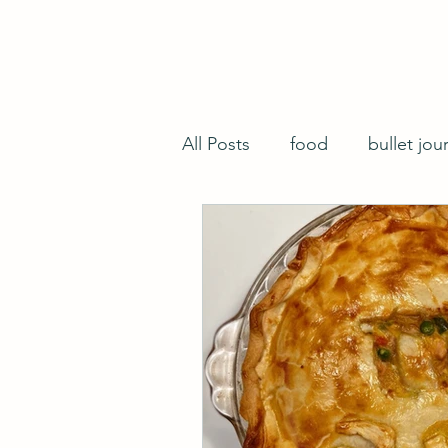
All Posts
food
bullet jou