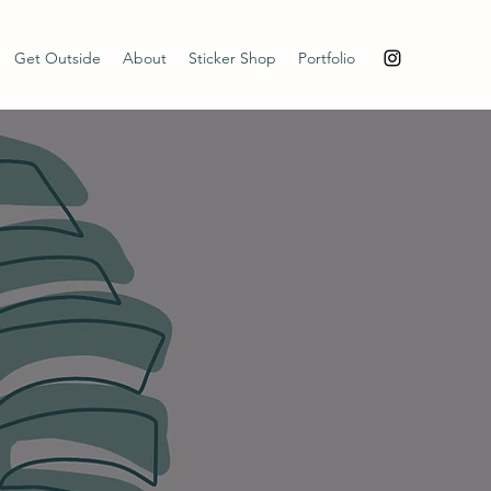
Get Outside
About
Sticker Shop
Portfolio