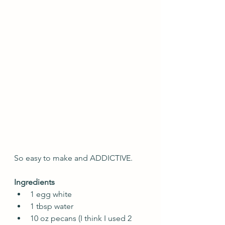
So easy to make and ADDICTIVE.
Ingredients
1 egg white
1 tbsp water
10 oz pecans (I think I used 2 