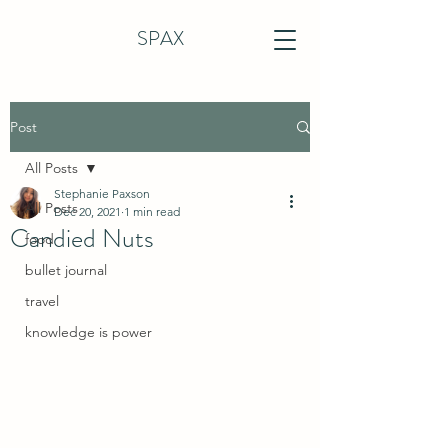
SPAX
Post
All Posts
Stephanie Paxson
All Posts
Dec 20, 2021
1 min read
Candied Nuts
food
bullet journal
travel
knowledge is power