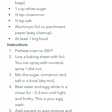
bags)
1 cup white sugar
½ tsp cinammon
½ tsp salt
Aluminum foil or parchment 
paper (easy cleanup) 
At least 1 big bowl
Instructions
Preheat oven to 250 F
Line a baking sheet with foil. 
You can spray with nonstick 
spray. I did not.
Mix the sugar, cinnamon and 
salt in a bowl (dry mix).
Beat water and egg white in a 
mixer for ~2-3 min until light 
and frothy. This is your egg 
wash.
Add pecans to egg mixture and 