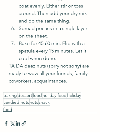
coat evenly. Either stir or toss 
around. Then add your dry mix 
and do the same thing.
Spread pecans in a single layer 
on the sheet.
Bake for 45-60 min. Flip with a 
spatula every 15 minutes. Let it 
cool when done.
TA DA deez nuts (sorry not sorry) are 
ready to wow all your friends, family, 
coworkers, acquaintances.
baking
dessert
food
holiday food
holiday
candied nuts
nuts
snack
food