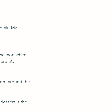
ptain My 
s
d salmon when 
were SO 
ight around the 
dessert is the 