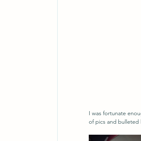
I was fortunate enou
of pics and bulleted l