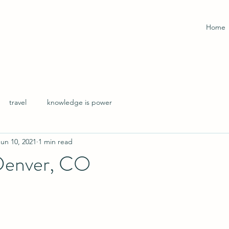
Home
travel
knowledge is power
Jun 10, 2021
1 min read
 Denver, CO