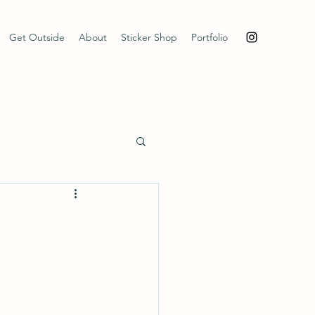
Get Outside
About
Sticker Shop
Portfolio