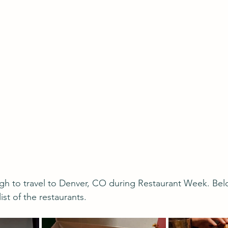
gh to travel to Denver, CO during Restaurant Week. Below
ist of the restaurants.