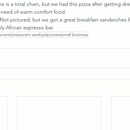
his is a total chain, but we had this pizza after getting dr
n need of warm comfort food.
 Not pictured, but we got a great breakfast sandwiches f
ly African espresso bar.
aurants
restaurant week
yelp
review
small business