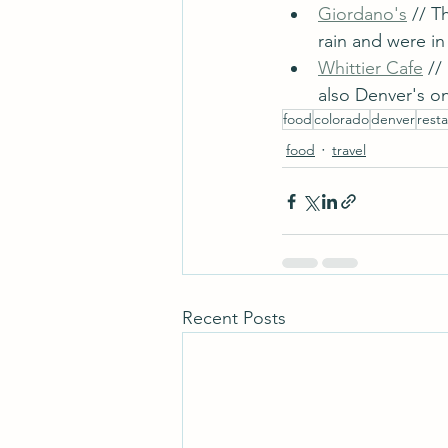
Giordano's
 // T
rain and were i
Whittier Cafe
 //
also Denver's on
food
colorado
denver
rest
food
travel
Recent Posts