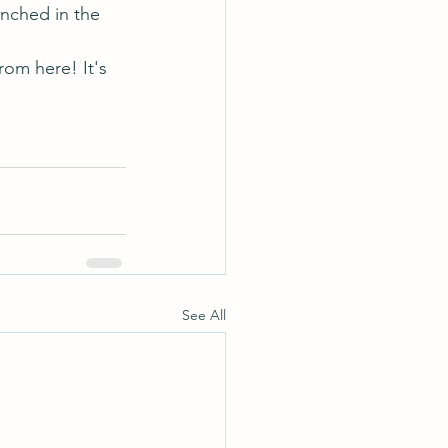
enched in the 
rom here! It's 
See All