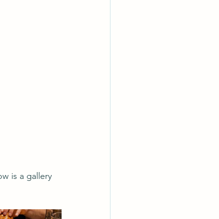
 is a gallery 