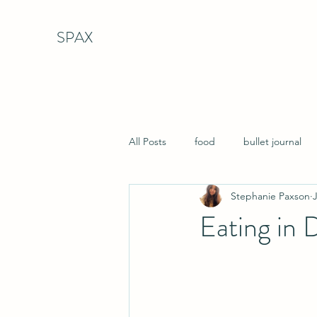
SPAX
All Posts
food
bullet journal
Stephanie Paxson
Eating in