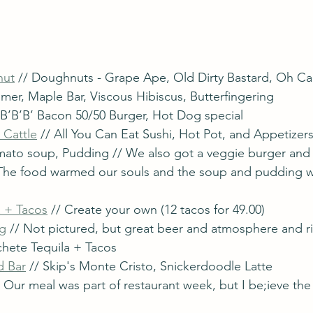
nut
 // Doughnuts - Grape Ape, Old Dirty Bastard, Oh Ca
mer, Maple Bar, Viscous Hibiscus, Butterfingering
/ B’B’B’ Bacon 50/50 Burger, Hot Dog special 
 Cattle
 // All You Can Eat Sushi, Hot Pot, and Appetizer
omato soup, Pudding // We also got a veggie burger an
 The food warmed our souls and the soup and pudding 
 + Tacos
 // Create your own (12 tacos for 49.00)
ng
 // Not pictured, but great beer and atmosphere and r
hete Tequila + Tacos
d Bar
 // Skip's Monte Cristo, Snickerdoodle Latte
/ Our meal was part of restaurant week, but I be;ieve the 