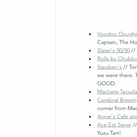
Voodoo Dough
Captain, The Ho
Slater's 50/50
 /
Rolls by Chubby
Steuben's
 // T
we were there.
GOOD. 
Machete Tequila
Cerebral Brewi
corner from Mac
Annie's Cafe an
Ace Eat Serve
 /
Yuzu Tart!